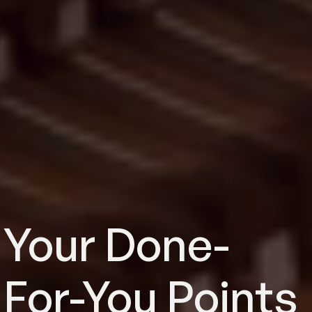
Your Done-
For-You Points