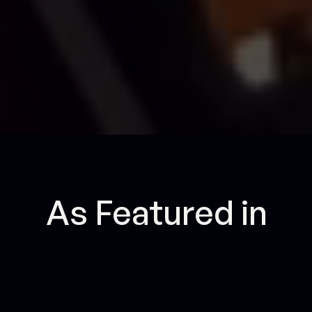
As Featured in