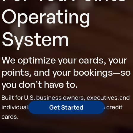
Operating
System
We optimize your cards, your
points, and your bookings—so
you don’t have to.
Built for U.S. business owners, executives,and
individuals spending $10K+/month on credit
Get Started
cards.