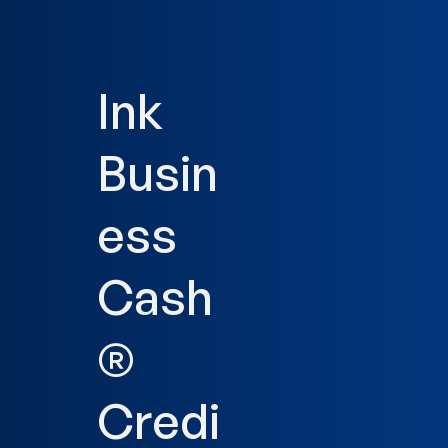
Ink
Busin
ess
Cash
®
Credi