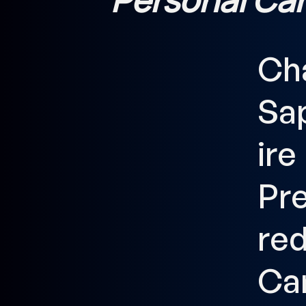
Ch
Sa
ire
Pr
re
Ca