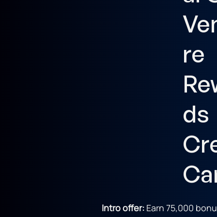
Ve
re
Re
ds
Cr
Ca
Intro offer:
Earn 75,000 bonu