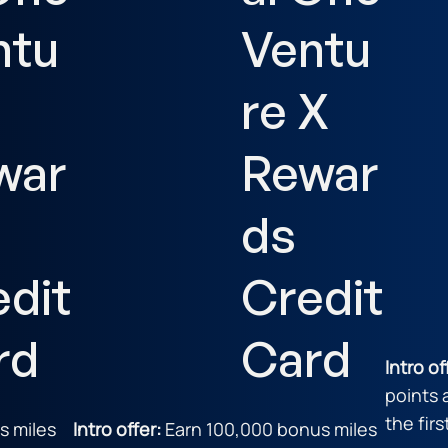
ntu
Ventu
re X
war
Rewar
ds
edit
Credit
rd
Card
Intro of
points 
the fir
s miles
Intro offer:
Earn 100,000 bonus miles