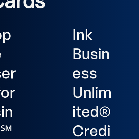
Cards
pp
Ink
e
Busin
er
ess
for
Unlim
in
ited®
s℠
Credi