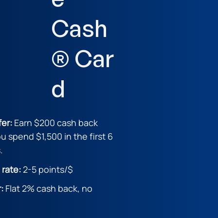
Cash
® Car
d
fer:
Earn $200 cash back
ou spend $1,500 in the first 6
.
 rate:
2-5 point
s/$
r:
Flat 2% cash back, no