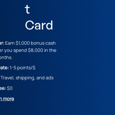
t
Card
er:
Earn $1,000 bonus cash
er you spend $8,000 in the
months.
rate:
1
-5 points/$
:
Travel, shipping, and ads
ee:
$0
n more