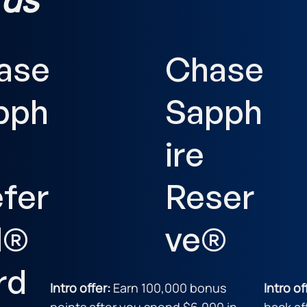
ase
Chase
pph
Sapph
ire
efer
Reser
d®
ve®
rd
Intro offer:
Earn 100,000 bonus
Intro of
points after you spend $6,000 in
back af