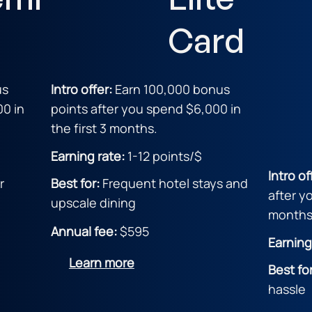
Card
us
Intro offer:
Earn 100,000 bonus
00 in
points after you spend $6,000 in
the first 3 months.
Earning rate:
1-12 point
s/$
Intro of
r
Best for:
Frequent hotel stays and
after y
upscale dining
months
Annual fee:
$595
Earning
Learn more
Best fo
hassle