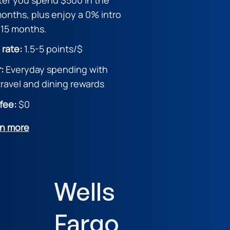
 months, plus enjoy a 0% intro
 15 months.
 rate:
1.5
-5 points/$
r:
Everyday spending with
ravel and dining rewards
fee:
$0
rn more
Wells
Fargo