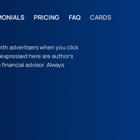
MONIALS
PRICING
FAQ
CARDS
ith advertisers when you click
s expressed here are author’s
a financial advisor. Always