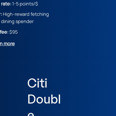
 rate:
1-5 point
s/$
r:
High-reward fetching
& dining spender
fee:
$95
rn more
Citi
Doubl
e