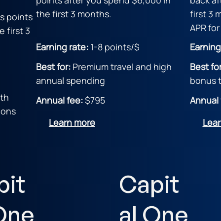
the first 3 months.
first 3
s points
APR for
 first 3
Earning rate:
1-8 points/$
Earning
Best for:
Premium travel and high
Best fo
annual spending
bonus t
ith
Annual fee:
$795
Annual 
ions
Learn more
Lea
pit
Capit
One
al One