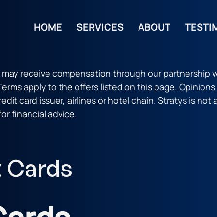
HOME
SERVICES
ABOUT
TESTI
 may receive compensation through our partnership w
 Terms apply to the offers listed on this page. Opinion
dit card issuer, airlines or hotel chain. Stratys is not 
for financial advice.
t Cards