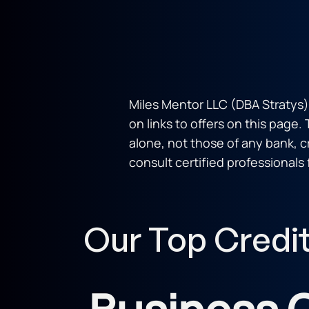
Miles Mentor LLC (DBA Stratys)
on links to offers on this page.
alone, not those of any bank, cre
consult certified professionals 
Our Top Credi