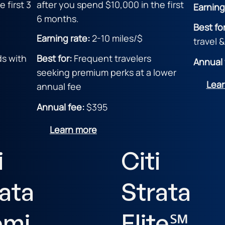
 first 3
after you spend $10,000 in the first
Earning
6 months.
Best fo
Earning rate:
2
-10 miles/$
travel 
ds with
Best for:
F
requent travelers
Annual 
seeking premium perks at a lower
Lea
annual fee
Annual fee:
$395
Learn more
i
Citi
ata
Strata
emi
Elite℠