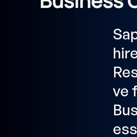
Business 
Sa
hir
Res
ve 
Bus
es