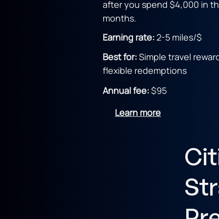
after you spend $4,000 in the
months.
Earning rate:
2
-5 miles/$
Best for:
Simple travel rewar
flexible redemptions
Annual fee:
$95
Learn more
Cit
Str
Pr