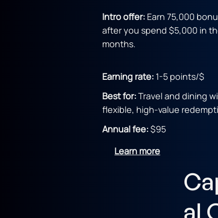
Intro offer:
Earn 75,000 bonu
after you spend $5,000 in the
months.
Earning rate:
1-5 points/$
Best for:
Travel and dining w
flexible, high-value redempt
Annual fee:
$95
Learn more
Ca
al 