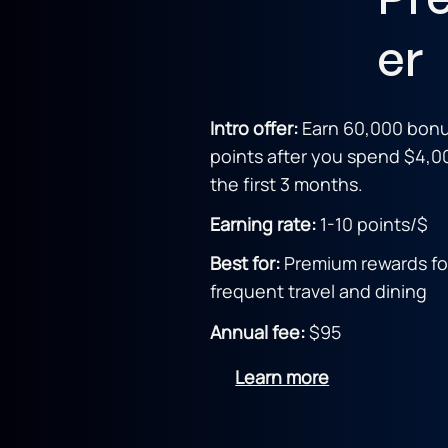
er
Intro offer:
Earn 60,000 bon
points after you spend $4,0
the first 3 months.
Earning rate:
1-10 point
s/$
Best for:
Premium rewards fo
frequent travel and dining
Annual fee:
$95
Learn more