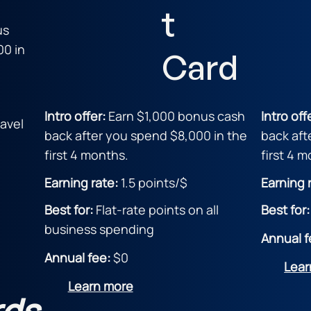
t
us
00 in
Card
Intro offer:
Earn $1,000 bonus cash
Intro off
avel
back after you spend $8,000 in the
back aft
first 4 months.
first 4 
Earning rate:
1.5 points/$
Earning 
Best for:
Flat-rate points on all
Best for
business spending
Annual f
Annual fee:
$0
Lear
Learn more
rds