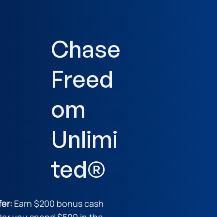
Chase
Freed
om
Unlimi
ted®
fer:
Earn $200 bonus cash
ter you spend $500 in the