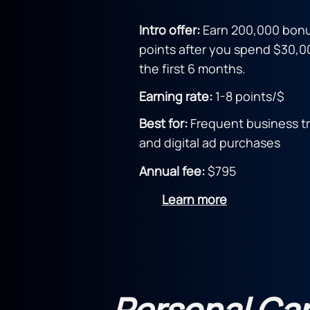
Intro offer:
Earn 200,000 bon
points after you spend $30,0
the first 6 months.
Earning rate:
1-8 points/$
Best for:
Frequent business tr
and digital ad purchases
Annual fee:
$795
Learn more
Personal Ca