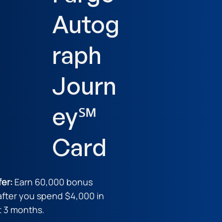
Autog
raph
Journ
ey℠
Card
fer:
Earn 60,000 bonus
after you spend $4,000 in
st 3 months.